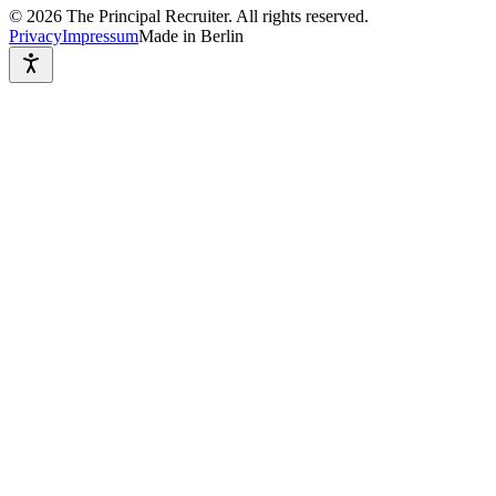
©
2026
The Principal Recruiter. All rights reserved.
Privacy
Impressum
Made in Berlin