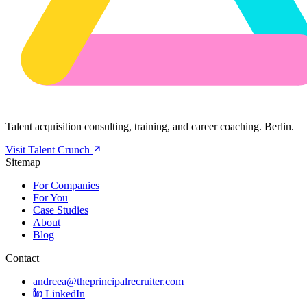
Talent acquisition consulting, training, and career coaching. Berlin.
Visit Talent Crunch
Sitemap
For Companies
For You
Case Studies
About
Blog
Contact
andreea@theprincipalrecruiter.com
LinkedIn