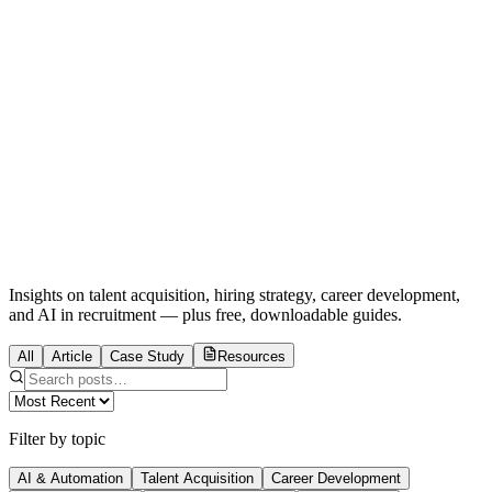
Home
For Companies
For You
About
Blog
AI Act + GDPR
Talent Crunch
Email Us
Insights on talent acquisition, hiring strategy, career development,
and AI in recruitment — plus free, downloadable guides.
All
Article
Case Study
Resources
Filter by topic
AI & Automation
Talent Acquisition
Career Development