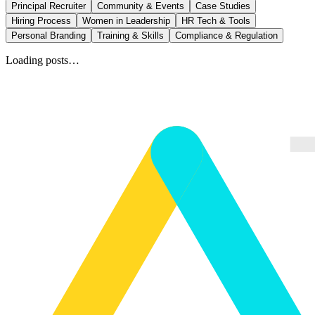
Principal Recruiter
Community & Events
Case Studies
Hiring Process
Women in Leadership
HR Tech & Tools
Personal Branding
Training & Skills
Compliance & Regulation
Loading posts…