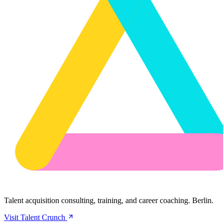
Talent acquisition consulting, training, and career coaching. Berlin.
Visit Talent Crunch