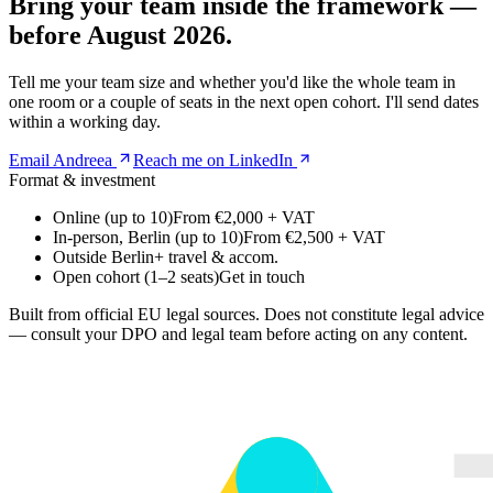
Bring your team inside the framework —
before August 2026.
Tell me your team size and whether you'd like the whole team in
one room or a couple of seats in the next open cohort. I'll send dates
within a working day.
Email Andreea
Reach me on LinkedIn
Format & investment
Online (up to 10)
From €2,000 + VAT
In-person, Berlin (up to 10)
From €2,500 + VAT
Outside Berlin
+ travel & accom.
Open cohort (1–2 seats)
Get in touch
Built from official EU legal sources. Does not constitute legal advice
— consult your DPO and legal team before acting on any content.