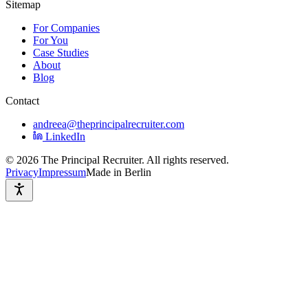
Sitemap
For Companies
For You
Case Studies
About
Blog
Contact
andreea@theprincipalrecruiter.com
LinkedIn
©
2026
The Principal Recruiter. All rights reserved.
Privacy
Impressum
Made in Berlin