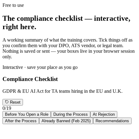
Free to use
The compliance checklist —
interactive,
right here.
A working summary of what the training covers. Tick things off as
you confirm them with your DPO, ATS vendor, or legal team.
Nothing is saved or sent — your boxes live in your browser session
only.
Interactive · save your place as you go
Compliance Checklist
GDPR & EU AI Act for TA teams hiring in the EU and U.K.
Reset
0
/
19
Before You Open a Role
During the Process
At Rejection
After the Process
Already Banned (Feb 2025)
Recommendations