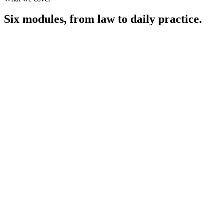
Six modules,
from law to daily practice.