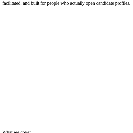
facilitated, and built for people who actually open candidate profiles.
Private session, up to 10 participants
Online via Google Meet, or in-person at your office
Group exercises and a live case-study debug
Companion document with every official source cited
Send one or two people without booking a full session
Mixed-company cohort — useful perspective from other
teams
Same 120-minute live format, same materials
Get in touch and I'll add you to the next available date
What we cover