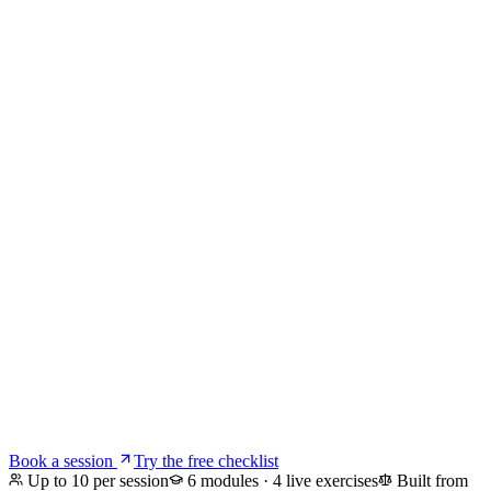
Home
For Companies
For You
About
Blog
AI Act + GDPR
Talent Crunch
Email Us
Book a session
Try the free checklist
Up to 10 per session
6 modules · 4 live exercises
Built from