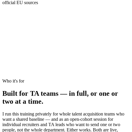
official EU sources
Aug 2024
Act in force
Feb 2025
Emotion AI banned
Aug 2026
Full compliance
High-risk
Who it's for
Recruitment, named.
Built for
TA teams
— in full, or one or
two at a time.
I run this training privately for whole talent acquisition teams who
want a shared baseline — and as an open-cohort session for
individual recruiters and TA leads who want to send one or two
people, not the whole department. Either works. Both are live,